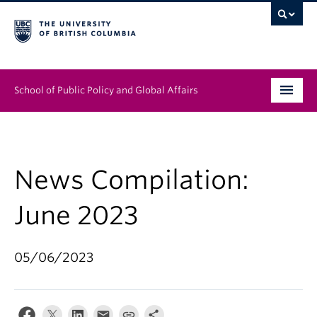
School of Public Policy and Global Affairs
Graduate Program
People
News Compilation:
Research & Impact
June 2023
News & Events
05/06/2023
Institutes & Centres
About