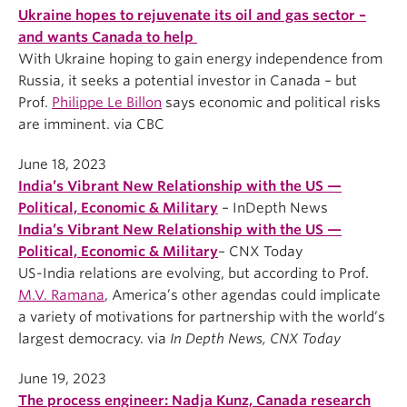
Ukraine hopes to rejuvenate its oil and gas sector –
and wants Canada to help
With Ukraine hoping to gain energy independence from
Russia, it seeks a potential investor in Canada – but
Prof.
Philippe Le Billon
says economic and political risks
are imminent. via CBC
June 18, 2023
India’s Vibrant New Relationship with the US —
Political, Economic & Military
– InDepth News
India’s Vibrant New Relationship with the US —
Political, Economic & Military
– CNX Today
US-India relations are evolving, but according to Prof.
M.V. Ramana
, America’s other agendas could implicate
a variety of motivations for partnership with the world’s
largest democracy. via
In Depth News, CNX Today
June 19, 2023
The process engineer: Nadja Kunz, Canada research