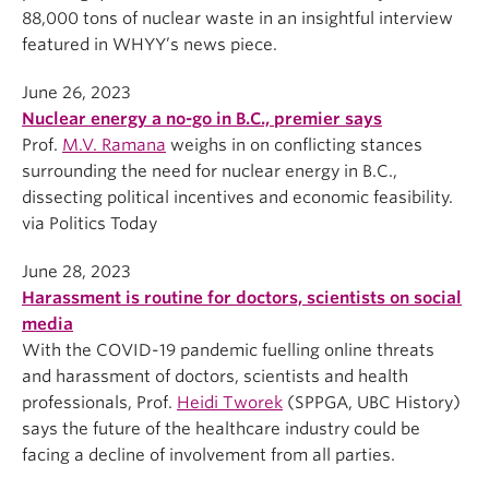
88,000 tons of nuclear waste in an insightful interview
featured in WHYY’s news piece.
June 26, 2023
Nuclear energy a no-go in B.C., premier says
Prof.
M.V. Ramana
weighs in on conflicting stances
surrounding the need for nuclear energy in B.C.,
dissecting political incentives and economic feasibility.
via Politics Today
June 28, 2023
Harassment is routine for doctors, scientists on social
media
With the COVID-19 pandemic fuelling online threats
and harassment of doctors, scientists and health
professionals, Prof.
Heidi Tworek
(SPPGA, UBC History)
says the future of the healthcare industry could be
facing a decline of involvement from all parties.