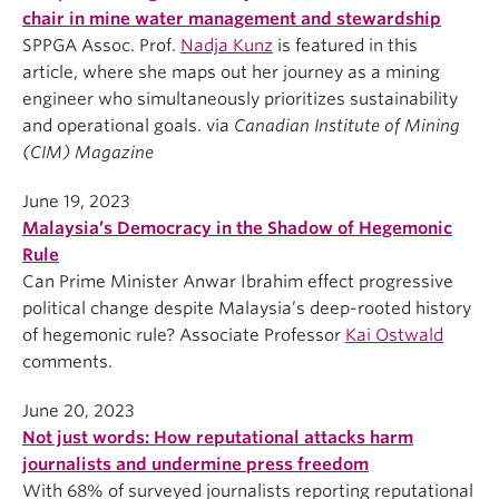
chair in mine water management and stewardship
SPPGA Assoc. Prof.
Nadja Kunz
is featured in this
article, where she maps out her journey as a mining
engineer who simultaneously prioritizes sustainability
and operational goals. via
Canadian Institute of Mining
(CIM) Magazine
June 19, 2023
Malaysia’s Democracy in the Shadow of Hegemonic
Rule
Can Prime Minister Anwar Ibrahim effect progressive
political change despite Malaysia’s deep-rooted history
of hegemonic rule? Associate Professor
Kai Ostwald
comments.
June 20, 2023
Not just words: How reputational attacks harm
journalists and undermine press freedom
With 68% of surveyed journalists reporting reputational