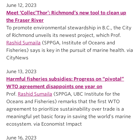
June 12, 2023
Meet ‘Collec’Thor’: Richmond’s new tool to clean up
the Fraser River
To promote environmental stewardship in B.C., the City
of Richmond unveils its newest project, which Prof.
Rashid Sumaila
(SPPGA, Institute of Oceans and
Fisheries) says is key in the pursuit of marine health. via
CityNews
June 13, 2023
Harmful fisheries subsidies: Progress on “pivotal”
WTO agreement disappoints one year on
Prof.
Rashid Sumaila
(SPPGA, UBC Institute for the
Oceans and Fisheries) remarks that the first WTO
agreement to prioritize sustainability over trade is a
meaningful yet basic foray in saving the world’s marine
ecosystem. via Economist Impact
June 16, 2023