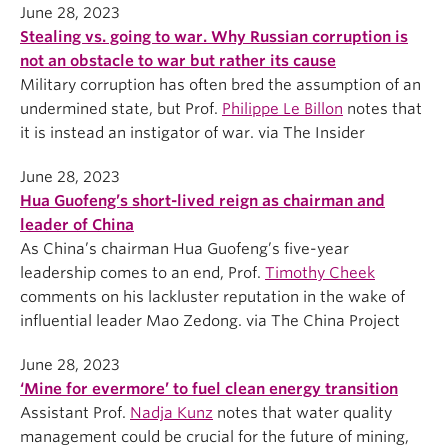
June 28, 2023
Stealing vs. going to war. Why Russian corruption is
not an obstacle to war but rather its cause
Military corruption has often bred the assumption of an
undermined state, but Prof.
Philippe Le Billon
notes that
it is instead an instigator of war. via The Insider
June 28, 2023
Hua Guofeng’s short-lived reign as chairman and
leader of China
As China’s chairman Hua Guofeng’s five-year
leadership comes to an end, Prof.
Timothy Cheek
comments on his lackluster reputation in the wake of
influential leader Mao Zedong. via The China Project
June 28, 2023
‘Mine for evermore’ to fuel clean energy transition
Assistant Prof.
Nadja Kunz
notes that water quality
management could be crucial for the future of mining,