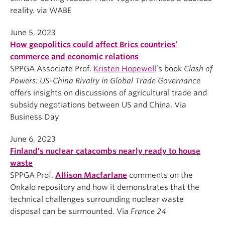
reality. via WABE
June 5, 2023
How geopolitics could affect Brics countries’
commerce and economic relations
SPPGA Associate Prof.
Kristen Hopewell
’s book
Clash
of
Powers: US-China Rivalry in Global Trade Governance
offers insights on discussions of agricultural trade and
subsidy negotiations between US and China. Via
Business Day
June 6, 2023
Finland’s nuclear catacombs nearly ready to house
waste
SPPGA Prof.
Allison Macfarlane
comments on the
Onkalo repository and how it demonstrates that the
technical challenges surrounding nuclear waste
disposal can be surmounted. Via
France 24