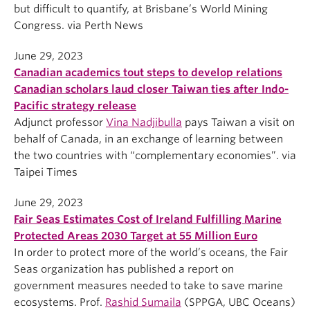
but difficult to quantify, at Brisbane’s World Mining
Congress. via Perth News
June 29, 2023
Canadian academics tout steps to develop relations
Canadian scholars laud closer Taiwan ties after Indo-
Pacific strategy release
Adjunct professor
Vina Nadjibulla
pays Taiwan a visit on
behalf of Canada, in an exchange of learning between
the two countries with “complementary economies”. via
Taipei Times
June 29, 2023
Fair Seas Estimates Cost of Ireland Fulfilling Marine
Protected Areas 2030 Target at 55 Million Euro
In order to protect more of the world’s oceans, the Fair
Seas organization has published a report on
government measures needed to take to save marine
ecosystems. Prof.
Rashid Sumaila
(SPPGA, UBC Oceans)