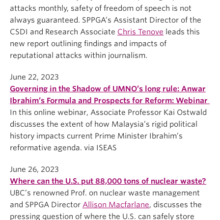
attacks monthly, safety of freedom of speech is not
always guaranteed. SPPGA’s Assistant Director of the
CSDI and Research Associate
Chris Tenove
leads this
new report outlining findings and impacts of
reputational attacks within journalism.
June 22, 2023
Governing in the Shadow of UMNO’s long rule: Anwar
Ibrahim’s Formula and Prospects for Reform: Webinar
In this online webinar, Associate Professor Kai Ostwald
discusses the extent of how Malaysia’s rigid political
history impacts current Prime Minister Ibrahim’s
reformative agenda. via ISEAS
June 26, 2023
Where can the U.S. put 88,000 tons of nuclear waste?
UBC’s renowned Prof. on nuclear waste management
and SPPGA Director
Allison Macfarlane
, discusses the
pressing question of where the U.S. can safely store