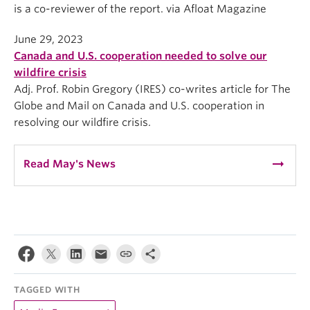
is a co-reviewer of the report. via Afloat Magazine
June 29, 2023
Canada and U.S. cooperation needed to solve our
wildfire crisis
Adj. Prof. Robin Gregory (IRES) co-writes article for The
Globe and Mail on Canada and U.S. cooperation in
resolving our wildfire crisis.
arrow_right_alt
Read May's News
TAGGED WITH