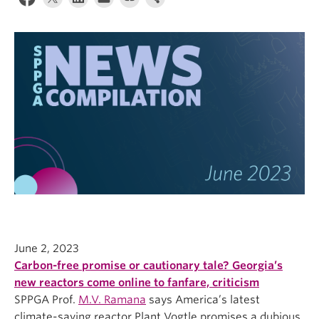
June 2, 2023
Carbon-free promise or cautionary tale? Georgia’s
new reactors come online to fanfare, criticism
SPPGA Prof.
M.V. Ramana
says America’s latest
climate-saving reactor Plant Vogtle promises a dubious