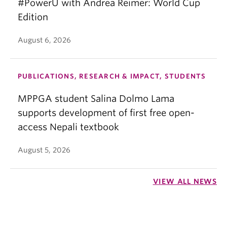
#PowerU with Andrea Reimer: World Cup
Edition
August 6, 2026
PUBLICATIONS, RESEARCH & IMPACT, STUDENTS
MPPGA student Salina Dolmo Lama
supports development of first free open-
access Nepali textbook
August 5, 2026
VIEW ALL NEWS