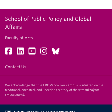
School of Public Policy and Global
Affairs
Faculty of Arts
Contact Us
We acknowledge that the UBC Vancouver campus is situated on the
traditional, ancestral, and unceded territory of the xʷməθkʷəy̓əm
(Musqueam).