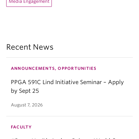
Media Engagement
Recent News
ANNOUNCEMENTS, OPPORTUNITIES
PPGA 591C Lind Initiative Seminar – Apply
by Sept 25
August 7, 2026
FACULTY