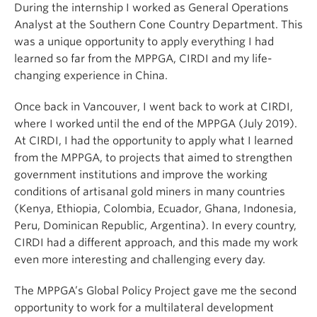
During the internship I worked as General Operations
Analyst at the Southern Cone Country Department. This
was a unique opportunity to apply everything I had
learned so far from the MPPGA, CIRDI and my life-
changing experience in China.
Once back in Vancouver, I went back to work at CIRDI,
where I worked until the end of the MPPGA (July 2019).
At CIRDI, I had the opportunity to apply what I learned
from the MPPGA, to projects that aimed to strengthen
government institutions and improve the working
conditions of artisanal gold miners in many countries
(Kenya, Ethiopia, Colombia, Ecuador, Ghana, Indonesia,
Peru, Dominican Republic, Argentina). In every country,
CIRDI had a different approach, and this made my work
even more interesting and challenging every day.
The MPPGA’s Global Policy Project gave me the second
opportunity to work for a multilateral development