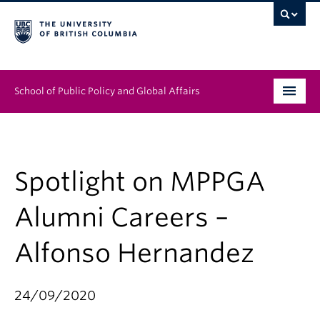
School of Public Policy and Global Affairs
Graduate Program
People
Spotlight on MPPGA
Research & Impact
Alumni Careers –
News & Events
Alfonso Hernandez
Institutes & Centres
24/09/2020
About