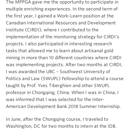
The MPPGA gave me the opportunity to participate in
multiple enriching experiences. In the second term of
the first year, I gained a Work-Learn position at the
Canadian International Resources and Development
Institute (CIRDI), where I contributed to the
implementation of the monitoring strategy for CIRDI’s
projects. I also participated in interesting research
tasks that allowed me to learn about artisanal gold
mining in more than 10 different countries where CIRDI
was implementing projects. After two months at CIRDI,
I was awarded the UBC – Southwest University of
Politics and Law (SWUPL) Fellowship to attend a course
taught by Prof. Yves Tiberghien and other SWUPL
professor in Chongqing, China. When I was in China, I
was informed that I was selected for the Inter-
American Development Bank 2018 Summer Internship.
In June, after the Chongqing course, I traveled to
Washington, DC for two months to intern at the IDB.