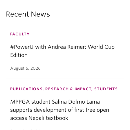
Recent News
FACULTY
#PowerU with Andrea Reimer: World Cup
Edition
August 6, 2026
PUBLICATIONS, RESEARCH & IMPACT, STUDENTS
MPPGA student Salina Dolmo Lama
supports development of first free open-
access Nepali textbook