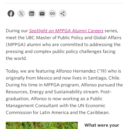
During our
Spotlight on MPPGA Alumni Careers
series,
meet the UBC Master of Public Policy and Global Affairs
(MPPGA) alumni who are committed to addressing the
pressing and complex public policy challenges facing
the world.
Today, we are featuring Alfonso Hernandez (’19) who is
originally from Mexico and now lives in Santiago, Chile.
During his time in MPPGA program, Alfonso pursued the
Resources, Energy and Sustainability stream. Post-
graduation, Alfonso is now working as a Public
Management Consultant with the UN Economic
Commission for Latin America and the Caribbean.
What were your