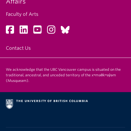
Affairs
Faculty of Arts
Contact Us
We acknowledge that the UBC Vancouver campus is situated on the
traditional, ancestral, and unceded territory of the xʷməθkʷəy̓əm
(Musqueam).