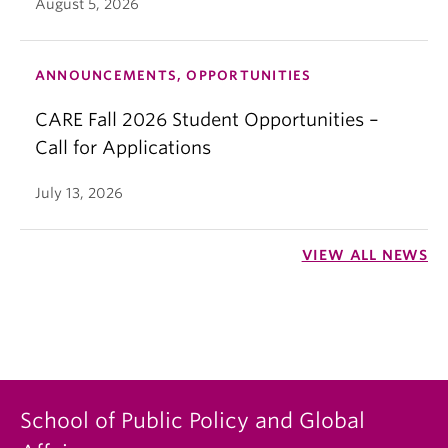
August 5, 2026
ANNOUNCEMENTS, OPPORTUNITIES
CARE Fall 2026 Student Opportunities –
Call for Applications
July 13, 2026
VIEW ALL NEWS
School of Public Policy and Global