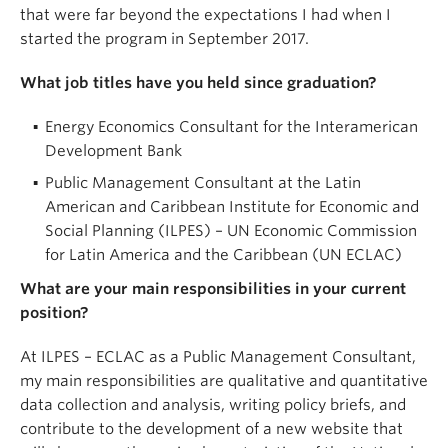
that were far beyond the expectations I had when I
started the program in September 2017.
What job titles have you held since graduation?
Energy Economics Consultant for the Interamerican
Development Bank
Public Management Consultant at the Latin
American and Caribbean Institute for Economic and
Social Planning (ILPES) – UN Economic Commission
for Latin America and the Caribbean (UN ECLAC)
What are your main responsibilities in your current
position?
At ILPES – ECLAC as a Public Management Consultant,
my main responsibilities are qualitative and quantitative
data collection and analysis, writing policy briefs, and
contribute to the development of a new website that