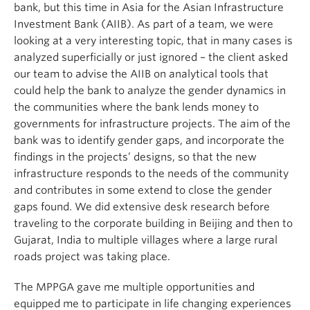
bank, but this time in Asia for the Asian Infrastructure
Investment Bank (AIIB). As part of a team, we were
looking at a very interesting topic, that in many cases is
analyzed superficially or just ignored – the client asked
our team to advise the AIIB on analytical tools that
could help the bank to analyze the gender dynamics in
the communities where the bank lends money to
governments for infrastructure projects. The aim of the
bank was to identify gender gaps, and incorporate the
findings in the projects’ designs, so that the new
infrastructure responds to the needs of the community
and contributes in some extend to close the gender
gaps found. We did extensive desk research before
traveling to the corporate building in Beijing and then to
Gujarat, India to multiple villages where a large rural
roads project was taking place.
The MPPGA gave me multiple opportunities and
equipped me to participate in life changing experiences