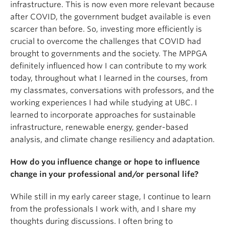
infrastructure. This is now even more relevant because
after COVID, the government budget available is even
scarcer than before. So, investing more efficiently is
crucial to overcome the challenges that COVID had
brought to governments and the society. The MPPGA
definitely influenced how I can contribute to my work
today, throughout what I learned in the courses, from
my classmates, conversations with professors, and the
working experiences I had while studying at UBC. I
learned to incorporate approaches for sustainable
infrastructure, renewable energy, gender-based
analysis, and climate change resiliency and adaptation.
How do you influence change or hope to influence
change in your professional and/or personal life?
While still in my early career stage, I continue to learn
from the professionals I work with, and I share my
thoughts during discussions. I often bring to