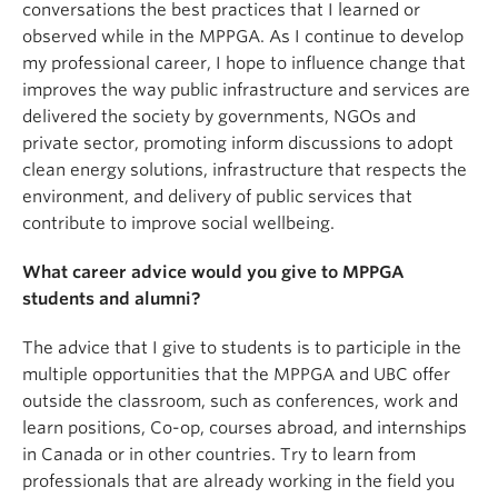
conversations the best practices that I learned or
observed while in the MPPGA. As I continue to develop
my professional career, I hope to influence change that
improves the way public infrastructure and services are
delivered the society by governments, NGOs and
private sector, promoting inform discussions to adopt
clean energy solutions, infrastructure that respects the
environment, and delivery of public services that
contribute to improve social wellbeing.
What career advice would you give to MPPGA
students and alumni?
The advice that I give to students is to participle in the
multiple opportunities that the MPPGA and UBC offer
outside the classroom, such as conferences, work and
learn positions, Co-op, courses abroad, and internships
in Canada or in other countries. Try to learn from
professionals that are already working in the field you