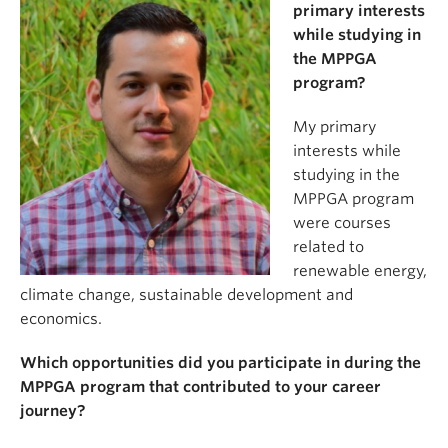
primary interests
while studying in
the MPPGA
program?
My primary
interests while
studying in the
MPPGA program
were courses
related to
renewable energy,
climate change, sustainable development and
economics.
Which opportunities did you participate in during the
MPPGA program that contributed to your career
journey?