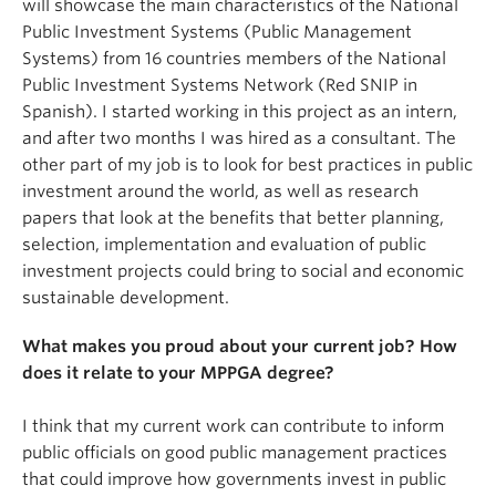
will showcase the main characteristics of the National
Public Investment Systems (Public Management
Systems) from 16 countries members of the National
Public Investment Systems Network (Red SNIP in
Spanish). I started working in this project as an intern,
and after two months I was hired as a consultant. The
other part of my job is to look for best practices in public
investment around the world, as well as research
papers that look at the benefits that better planning,
selection, implementation and evaluation of public
investment projects could bring to social and economic
sustainable development.
What makes you proud about your current job? How
does it relate to your MPPGA degree?
I think that my current work can contribute to inform
public officials on good public management practices
that could improve how governments invest in public