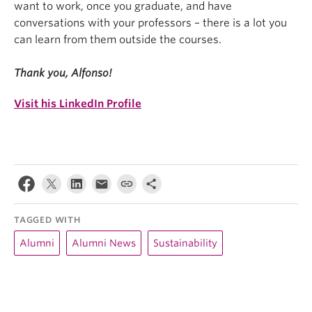
want to work, once you graduate, and have
conversations with your professors – there is a lot you
can learn from them outside the courses.
Thank you, Alfonso!
Visit his LinkedIn Profile
TAGGED WITH
Alumni
Alumni News
Sustainability