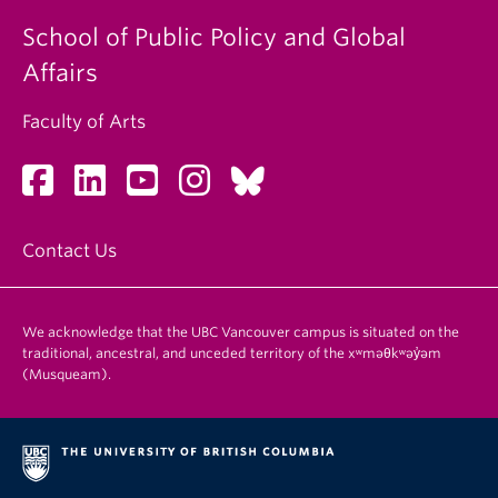
School of Public Policy and Global
Affairs
Faculty of Arts
Contact Us
We acknowledge that the UBC Vancouver campus is situated on the
traditional, ancestral, and unceded territory of the xʷməθkʷəy̓əm
(Musqueam).