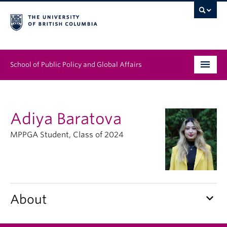
School of Public Policy and Global Affairs
Graduate Program
Adiya Baratova
People
MPPGA Student, Class of 2024
Research & Impact
News & Events
Institutes & Centres
keyboard_arrow_down
About
About