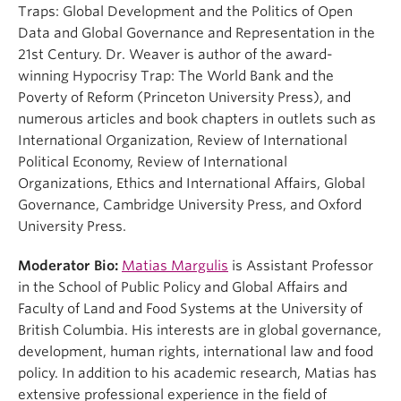
Traps: Global Development and the Politics of Open
Data and Global Governance and Representation in the
21st Century. Dr. Weaver is author of the award-
winning Hypocrisy Trap: The World Bank and the
Poverty of Reform (Princeton University Press), and
numerous articles and book chapters in outlets such as
International Organization, Review of International
Political Economy, Review of International
Organizations, Ethics and International Affairs, Global
Governance, Cambridge University Press, and Oxford
University Press.
Moderator Bio:
Matias Margulis
is Assistant Professor
in the School of Public Policy and Global Affairs and
Faculty of Land and Food Systems at the University of
British Columbia. His interests are in global governance,
development, human rights, international law and food
policy. In addition to his academic research, Matias has
extensive professional experience in the field of