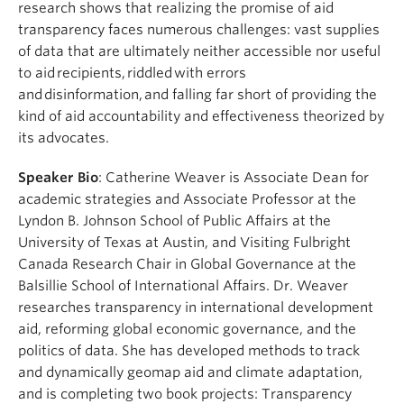
research shows that realizing the promise of aid
transparency faces numerous challenges: vast supplies
of data that are ultimately neither accessible nor useful
to aid recipients, riddled with errors
and disinformation, and falling far short of providing the
kind of aid accountability and effectiveness theorized by
its advocates.
Speaker Bio
: Catherine Weaver is Associate Dean for
academic strategies and Associate Professor at the
Lyndon B. Johnson School of Public Affairs at the
University of Texas at Austin, and Visiting Fulbright
Canada Research Chair in Global Governance at the
Balsillie School of International Affairs. Dr. Weaver
researches transparency in international development
aid, reforming global economic governance, and the
politics of data. She has developed methods to track
and dynamically geomap aid and climate adaptation,
and is completing two book projects: Transparency