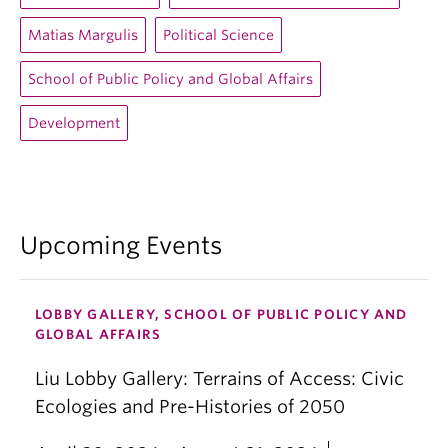
Matias Margulis
Political Science
School of Public Policy and Global Affairs
Development
Upcoming Events
LOBBY GALLERY, SCHOOL OF PUBLIC POLICY AND
GLOBAL AFFAIRS
Liu Lobby Gallery: Terrains of Access: Civic
Ecologies and Pre-Histories of 2050