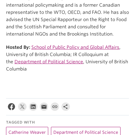
international policymaking and is a former Canadian
representative to the WTO, OECD, and FAO. He has also
advised the UN Special Rapporteur on the Right to Food
and the Scottish Parliament and consulted for
international NGOs and the Brookings Institution.
Hosted By:
School of Public Policy and Global Affairs
,
University of British Columbia; IR Colloquium at
the
Department of Political Science
, University of British
Columbia
TAGGED WITH
Catherine Weaver
Department of Political Science