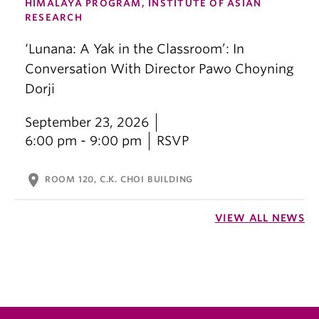
HIMALAYA PROGRAM, INSTITUTE OF ASIAN
RESEARCH
‘Lunana: A Yak in the Classroom’: In
Conversation With Director Pawo Choyning
Dorji
September 23, 2026
6:00 pm - 9:00 pm
RSVP
location_on
ROOM 120, C.K. CHOI BUILDING
VIEW ALL NEWS