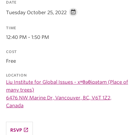
DATE
Tuesday October 25, 2022
TIME
12:40 PM - 1:50 PM
COST
Free
LOCATION
Liu Institute for Global Issues - xʷθəθiqətəm (Place of
many trees)
6476 NW Marine Dr, Vancouver, BC, V6T 1Z2,
Canada
launch
RSVP