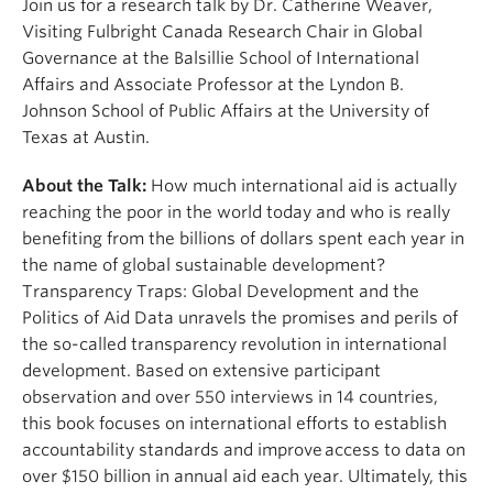
Join us for a research talk by Dr. Catherine Weaver,
Visiting Fulbright Canada Research Chair in Global
Governance at the Balsillie School of International
Affairs and Associate Professor at the Lyndon B.
Johnson School of Public Affairs at the University of
Texas at Austin.
About the Talk:
How much international aid is actually
reaching the poor in the world today and who is really
benefiting from the billions of dollars spent each year in
the name of global sustainable development?
Transparency Traps: Global Development and the
Politics of Aid Data unravels the promises and perils of
the so-called transparency revolution in international
development. Based on extensive participant
observation and over 550 interviews in 14 countries,
this book focuses on international efforts to establish
accountability standards and improve access to data on
over $150 billion in annual aid each year. Ultimately, this