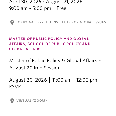
April 30, 2026 - August 21, 2026
9:00 am - 5:00 pm
Free
location_on
LOBBY GALLERY, LIU INSTITUTE FOR GLOBAL ISSUES
MASTER OF PUBLIC POLICY AND GLOBAL
AFFAIRS, SCHOOL OF PUBLIC POLICY AND
GLOBAL AFFAIRS
Master of Public Policy & Global Affairs –
August 20 Info Session
August 20, 2026
11:00 am - 12:00 pm
RSVP
location_on
VIRTUAL (ZOOM)