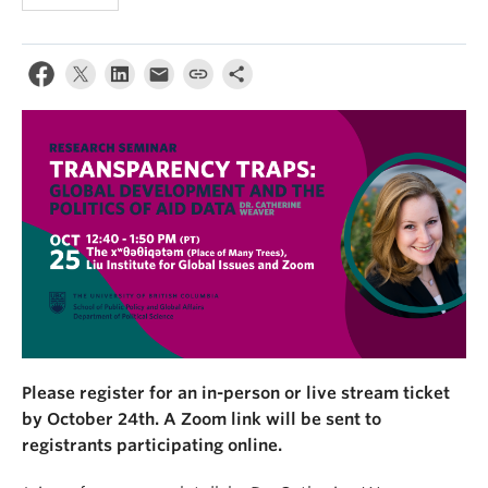
Please register for an in-person or live stream ticket
by October 24th. A Zoom link will be sent to
registrants participating online.