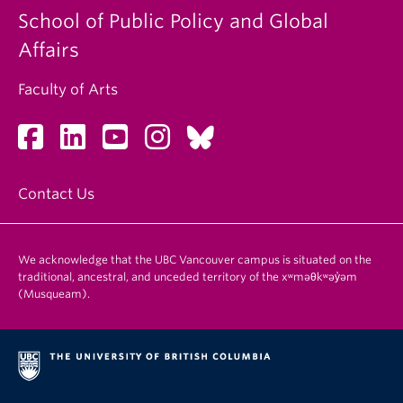
School of Public Policy and Global
Affairs
Faculty of Arts
Contact Us
We acknowledge that the UBC Vancouver campus is situated on the
traditional, ancestral, and unceded territory of the xʷməθkʷəy̓əm
(Musqueam).