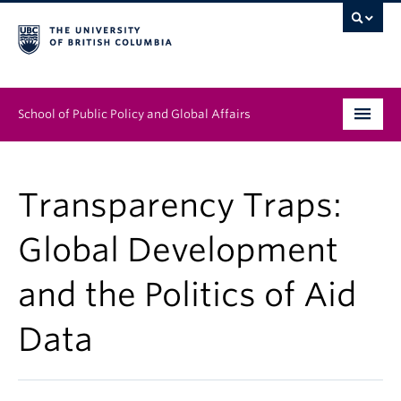
School of Public Policy and Global Affairs
Graduate Program
Transparency Traps:
People
Global Development
Research & Impact
and the Politics of Aid
News & Events
Data
Institutes & Centres
About