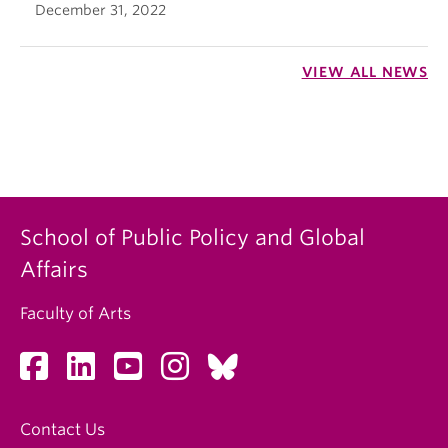
December 31, 2022
VIEW ALL NEWS
School of Public Policy and Global
Affairs
Faculty of Arts
Contact Us