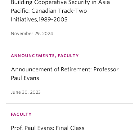
Building Cooperative Security in Asia
Pacific: Canadian Track-Two
Initiatives,1989-2005
November 29, 2024
ANNOUNCEMENTS, FACULTY
Announcement of Retirement: Professor
Paul Evans
June 30, 2023
FACULTY
Prof. Paul Evans: Final Class