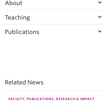
keyboard_arrow_down
About
keyboard_arrow_down
Teaching
keyboard_arrow_down
Publications
Related News
FACULTY, PUBLICATIONS, RESEARCH & IMPACT