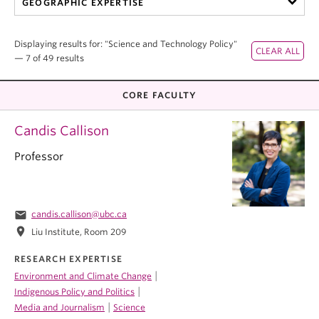
GEOGRAPHIC EXPERTISE
Displaying results for: "Science and Technology Policy"
— 7 of 49 results
CORE FACULTY
Candis Callison
Professor
email
candis.callison@ubc.ca
location_on
Liu Institute, Room 209
RESEARCH EXPERTISE
|
Environment and Climate Change
|
Indigenous Policy and Politics
|
Media and Journalism
Science