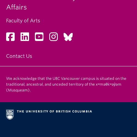
Affairs
Faculty of Arts
Contact Us
We acknowledge that the UBC Vancouver campus is situated on the
traditional, ancestral, and unceded territory of the xʷməθkʷəy̓əm
(Musqueam).