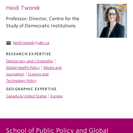
Heidi Tworek
Professor; Director, Centre for the
Study of Democratic Institutions
email
heidi.tworek@ubc.ca
RESEARCH EXPERTISE
|
Democracy and Citizenship
|
Global Health Policy
Media and
|
Journalism
Science and
Technology Policy
GEOGRAPHIC EXPERTISE
|
Canada & United States
Europe
School of Public Policy and Global