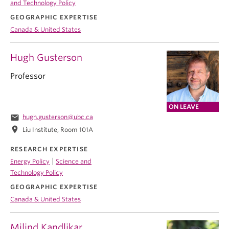
and Technology Policy
GEOGRAPHIC EXPERTISE
Canada & United States
Hugh Gusterson
Professor
ON LEAVE
email
hugh.gusterson@ubc.ca
location_on
Liu Institute, Room 101A
RESEARCH EXPERTISE
|
Energy Policy
Science and
Technology Policy
GEOGRAPHIC EXPERTISE
Canada & United States
Milind Kandlikar