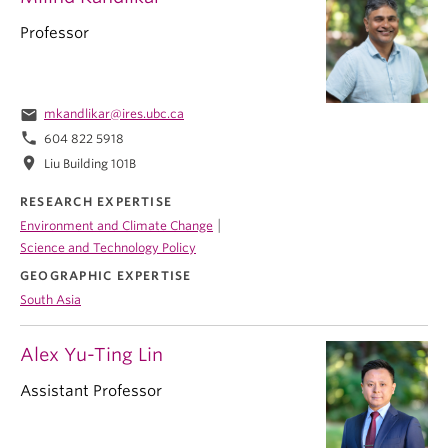
Professor
email
mkandlikar@ires.ubc.ca
phone
604 822 5918
location_on
Liu Building 101B
RESEARCH EXPERTISE
|
Environment and Climate Change
Science and Technology Policy
GEOGRAPHIC EXPERTISE
South Asia
Alex Yu-Ting Lin
Assistant Professor