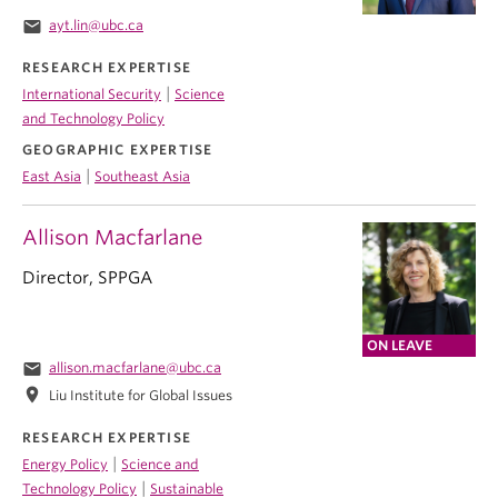
email
ayt.lin@ubc.ca
RESEARCH EXPERTISE
|
International Security
Science
and Technology Policy
GEOGRAPHIC EXPERTISE
|
East Asia
Southeast Asia
Allison Macfarlane
Director, SPPGA
ON LEAVE
email
allison.macfarlane@ubc.ca
location_on
Liu Institute for Global Issues
RESEARCH EXPERTISE
|
Energy Policy
Science and
|
Technology Policy
Sustainable