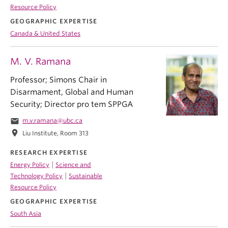
Resource Policy
GEOGRAPHIC EXPERTISE
Canada & United States
M. V. Ramana
Professor; Simons Chair in
Disarmament, Global and Human
Security; Director pro tem SPPGA
email
m.v.ramana@ubc.ca
location_on
Liu Institute, Room 313
RESEARCH EXPERTISE
|
Energy Policy
Science and
|
Technology Policy
Sustainable
Resource Policy
GEOGRAPHIC EXPERTISE
South Asia