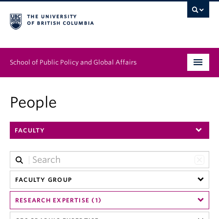
School of Public Policy and Global Affairs
Graduate Program
People
People
FACULTY
Research & Impact
News & Events
Institutes & Centres
FACULTY GROUP
RESEARCH EXPERTISE (1)
About