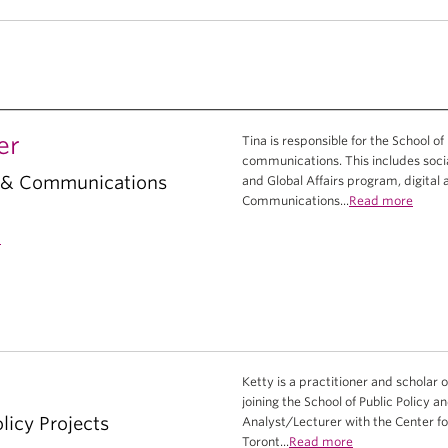
er
Tina is responsible for the School of
communications. This includes socia
g & Communications
and Global Affairs program, digital
Communications...
Read more
a
Ketty is a practitioner and scholar o
joining the School of Public Policy 
licy Projects
Analyst/Lecturer with the Center fo
Toront...
Read more