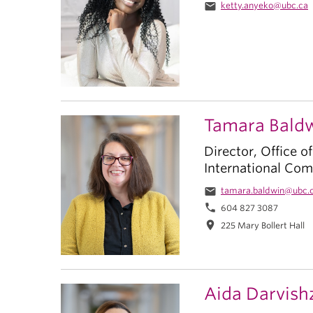
email
ketty.anyeko@ubc.ca
Tamara Bald
Director, Office o
International Co
email
tamara.baldwin@ubc.
phone
604 827 3087
location_on
225 Mary Bollert Hall
Aida Darvish