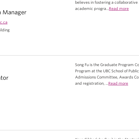
believes in fostering a collaborati
academic progra...
Read more
m Manager
c.ca
ilding
Song Fu is the Graduate Program Coo
Program at the UBC School of Public 
tor
Admissions Committee, Awards Co
and registration, ...
Read more