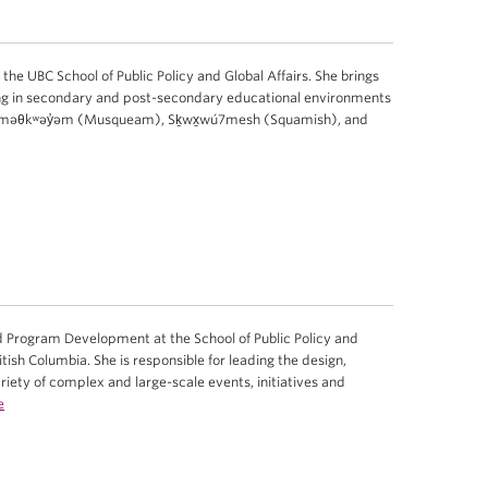
 the UBC School of Public Policy and Global Affairs. She brings
ng in secondary and post-secondary educational environments
e xʷməθkʷəy̓əm (Musqueam), Sḵwx̱wú7mesh (Squamish), and
 Program Development at the School of Public Policy and
ritish Columbia. She is responsible for leading the design,
iety of complex and large-scale events, initiatives and
e