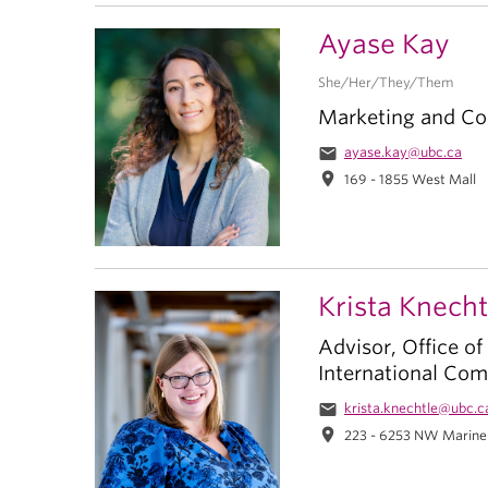
Ayase Kay
She/Her/They/Them
Marketing and Co
email
ayase.kay@ubc.ca
location_on
169 - 1855 West Mall
Krista Knecht
Advisor, Office of
International Co
email
krista.knechtle@ubc.c
location_on
223 - 6253 NW Marine