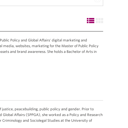
 Public Policy and Global Affairs' digital marketing and
l media, websites, marketing for the Master of Public Policy
 assets and brand awareness. She holds a Bachelor of Arts in
f justice, peacebuilding, public policy and gender. Prior to
and Global Affairs (SPPGA), she worked as a Policy and Research
r Criminology and Sociolegal Studies at the University of