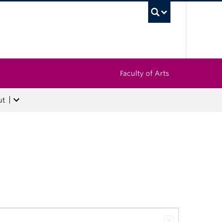
UBC Sea
Faculty of Arts
ut