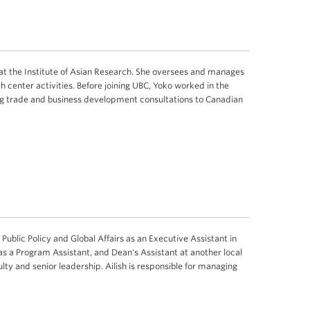
at the Institute of Asian Research. She oversees and manages
h center activities. Before joining UBC, Yoko worked in the
ing trade and business development consultations to Canadian
f Public Policy and Global Affairs as an Executive Assistant in
 as a Program Assistant, and Dean's Assistant at another local
ulty and senior leadership. Ailish is responsible for managing