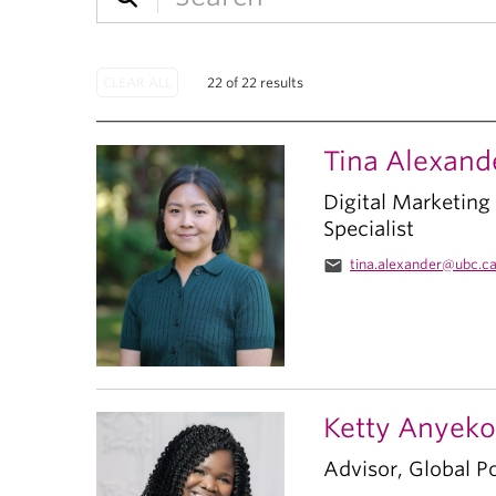
22 of 22 results
Tina Alexand
Digital Marketin
Specialist
email
tina.alexander@ubc.c
Ketty Anyeko
Advisor, Global Po