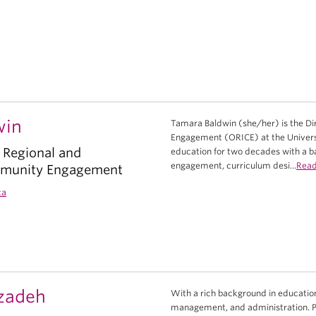
win
Tamara Baldwin (she/her) is the Dir
Engagement (ORICE) at the Universi
f Regional and
education for two decades with a 
engagement, curriculum desi...
Rea
mmunity Engagement
ca
zadeh
With a rich background in education
management, and administration. Pas