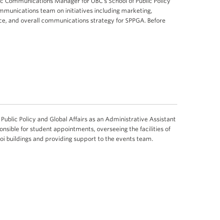
ic Communications Manager for UBC’s School of Public Policy
ommunications team on initiatives including marketing,
ce, and overall communications strategy for SPPGA. Before
Public Policy and Global Affairs as an Administrative Assistant
ponsible for student appointments, overseeing the facilities of
hoi buildings and providing support to the events team.