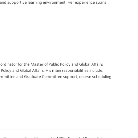
ve and supportive learning environment. Her experience spans
rdinator for the Master of Public Policy and Global Affairs
Policy and Global Affairs. His main responsibilities include:
mmittee and Graduate Committee support, course scheduling