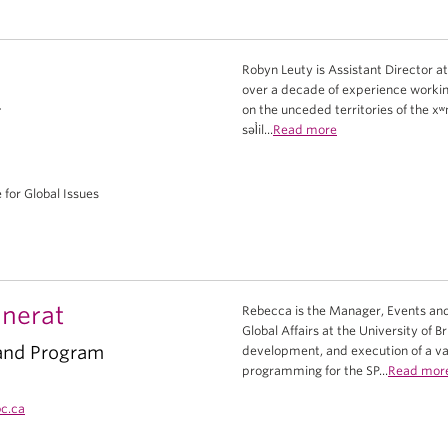
Robyn Leuty is Assistant Director at
over a decade of experience worki
r
on the unceded territories of th
səl̓il...
Read more
e for Global Issues
nerat
Rebecca is the Manager, Events and
Global Affairs at the University of B
and Program
development, and execution of a var
programming for the SP...
Read mor
c.ca