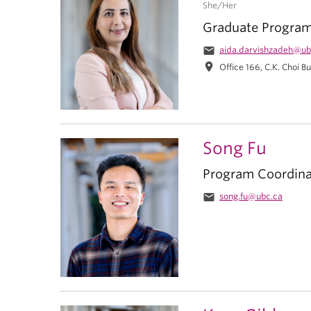
She/Her
Graduate Progra
email
aida.darvishzadeh@ub
location_on
Office 166, C.K. Choi Bu
Song Fu
Program Coordina
email
song.fu@ubc.ca