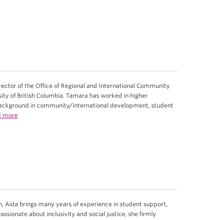
ector of the Office of Regional and International Community
ty of British Columbia. Tamara has worked in higher
background in community/international development, student
d more
, Aida brings many years of experience in student support,
sionate about inclusivity and social justice, she firmly