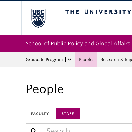
The University of Bri
School of Public Policy and Global Affairs
Graduate Program
People
Research & Imp
People
FACULTY
STAFF