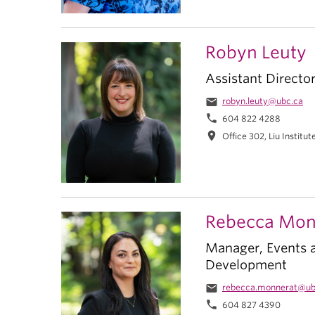
Robyn Leuty
Assistant Directo
email
robyn.leuty@ubc.ca
phone
604 822 4288
location_on
Office 302, Liu Institut
Rebecca Mon
Manager, Events 
Development
email
rebecca.monnerat@ub
phone
604 827 4390