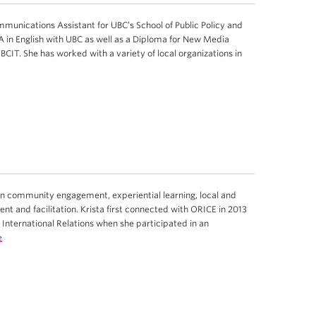
munications Assistant for UBC’s School of Public Policy and
A in English with UBC as well as a Diploma for New Media
IT. She has worked with a variety of local organizations in
in community engagement, experiential learning, local and
t and facilitation. Krista first connected with ORICE in 2013
International Relations when she participated in an
e