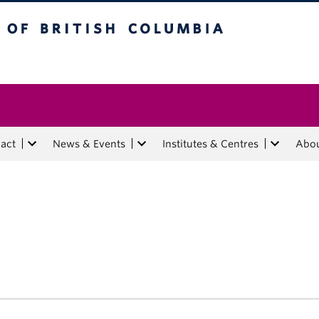
tish Columbia
act
News & Events
Institutes & Centres
Abo