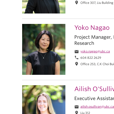
location_on
Office 307, Liu Building
Yoko Nagao
Project Manager, I
Research
email
yoko.nagao@ubc.ca
phone
604 822 2629
location_on
Office 253, C.K Choi Bu
Ailish O'Sull
Executive Assista
email
ailish.osullivan@ubc.ca
location_on
Liu 312