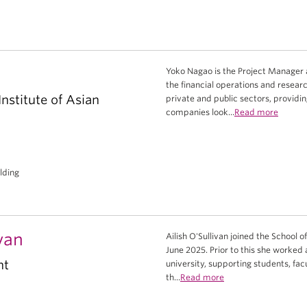
Yoko Nagao is the Project Manager 
the financial operations and researc
nstitute of Asian
private and public sectors, provid
companies look...
Read more
ilding
ivan
Ailish O'Sullivan joined the School o
June 2025. Prior to this she worked
nt
university, supporting students, fac
th...
Read more