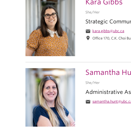
Kara Gibbs
She/Her
Strategic Commun
email
kara.gibbs@ubc.ca
location_on
Office 170, C.K. Choi Bu
Samantha Hu
She/Her
Administrative As
email
samantha.hunt@ubc.c