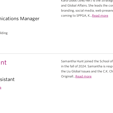
Kara Gibbs (she/her) is the Strateg
and Global Affairs. She leads the c
branding, social media, web presen
coming to SPPGA, K...
Read more
ications Manager
ilding
nt
Samantha Hunt joined the School of 
in the fall of 2024. Samantha is res
the Liu Global Issues and the C.K. C
Originall...
Read more
sistant
a