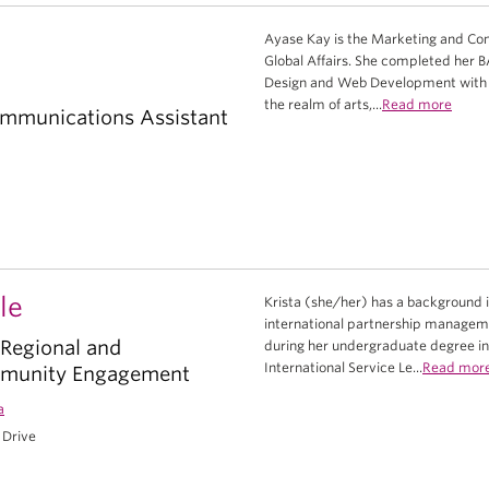
Ayase Kay is the Marketing and Com
Global Affairs. She completed her B
Design and Web Development with BC
the realm of arts,...
Read more
mmunications Assistant
le
Krista (she/her) has a background 
international partnership managemen
 Regional and
during her undergraduate degree in 
International Service Le...
Read mor
mmunity Engagement
a
 Drive